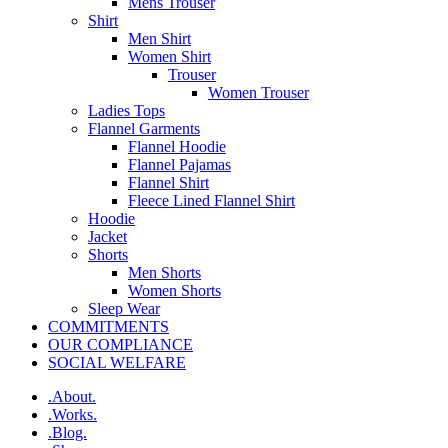
Mens Trouser
Shirt
Men Shirt
Women Shirt
Trouser
Women Trouser
Ladies Tops
Flannel Garments
Flannel Hoodie
Flannel Pajamas
Flannel Shirt
Fleece Lined Flannel Shirt
Hoodie
Jacket
Shorts
Men Shorts
Women Shorts
Sleep Wear
COMMITMENTS
OUR COMPLIANCE
SOCIAL WELFARE
.About.
.Works.
.Blog.