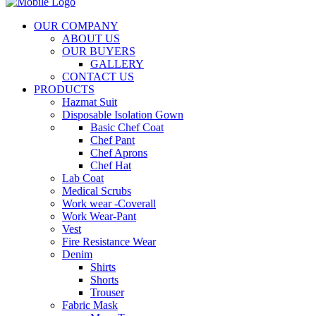
OUR COMPANY
ABOUT US
OUR BUYERS
GALLERY
CONTACT US
PRODUCTS
Hazmat Suit
Disposable Isolation Gown
Basic Chef Coat
Chef Pant
Chef Aprons
Chef Hat
Lab Coat
Medical Scrubs
Work wear -Coverall
Work Wear-Pant
Vest
Fire Resistance Wear
Denim
Shirts
Shorts
Trouser
Fabric Mask