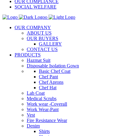
OUR COMPLIANCE
SOCIAL WELFARE
OUR COMPANY
ABOUT US
OUR BUYERS
GALLERY
CONTACT US
PRODUCTS
Hazmat Suit
Disposable Isolation Gown
Basic Chef Coat
Chef Pant
Chef Aprons
Chef Hat
Lab Coat
Medical Scrubs
Work wear -Coverall
Work Wear-Pant
Vest
Fire Resistance Wear
Denim
Shirts