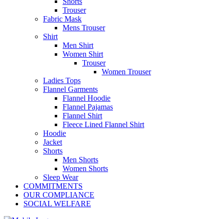
Shorts
Trouser
Fabric Mask
Mens Trouser
Shirt
Men Shirt
Women Shirt
Trouser
Women Trouser
Ladies Tops
Flannel Garments
Flannel Hoodie
Flannel Pajamas
Flannel Shirt
Fleece Lined Flannel Shirt
Hoodie
Jacket
Shorts
Men Shorts
Women Shorts
Sleep Wear
COMMITMENTS
OUR COMPLIANCE
SOCIAL WELFARE