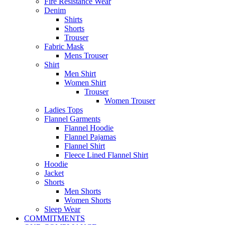
Fire Resistance Wear
Denim
Shirts
Shorts
Trouser
Fabric Mask
Mens Trouser
Shirt
Men Shirt
Women Shirt
Trouser
Women Trouser
Ladies Tops
Flannel Garments
Flannel Hoodie
Flannel Pajamas
Flannel Shirt
Fleece Lined Flannel Shirt
Hoodie
Jacket
Shorts
Men Shorts
Women Shorts
Sleep Wear
COMMITMENTS