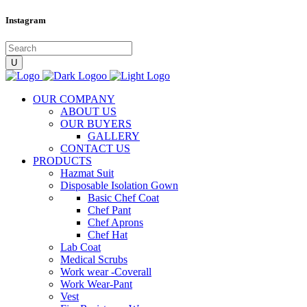
Instagram
OUR COMPANY
ABOUT US
OUR BUYERS
GALLERY
CONTACT US
PRODUCTS
Hazmat Suit
Disposable Isolation Gown
Basic Chef Coat
Chef Pant
Chef Aprons
Chef Hat
Lab Coat
Medical Scrubs
Work wear -Coverall
Work Wear-Pant
Vest