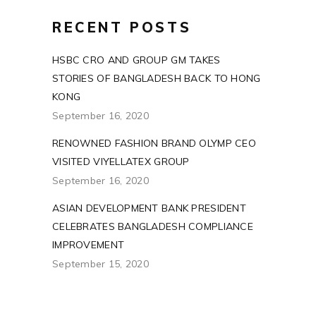
RECENT POSTS
HSBC CRO AND GROUP GM TAKES
STORIES OF BANGLADESH BACK TO HONG
KONG
September 16, 2020
RENOWNED FASHION BRAND OLYMP CEO
VISITED VIYELLATEX GROUP
September 16, 2020
ASIAN DEVELOPMENT BANK PRESIDENT
CELEBRATES BANGLADESH COMPLIANCE
IMPROVEMENT
September 15, 2020