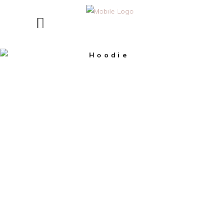
Hoodie