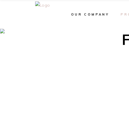
OUR COMPANY
PR