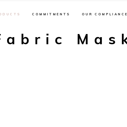
ODUCTS
COMMITMENTS
OUR COMPLIANC
Fabric Mas