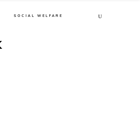
E
SOCIAL WELFARE
k