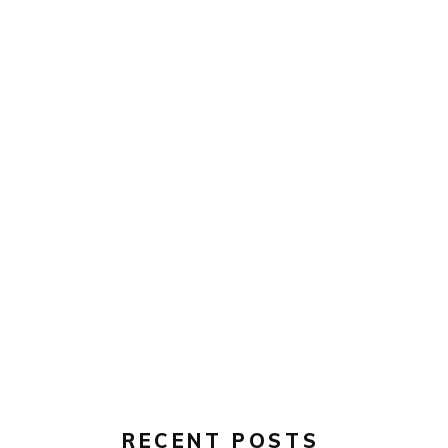
RECENT POSTS