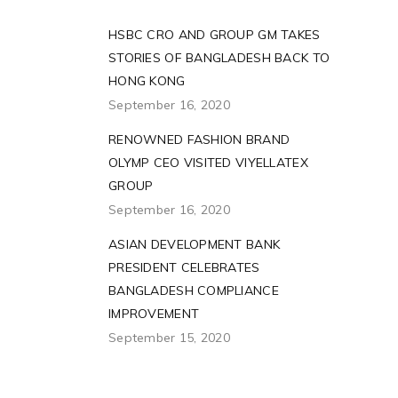
HSBC CRO AND GROUP GM TAKES
STORIES OF BANGLADESH BACK TO
HONG KONG
September 16, 2020
RENOWNED FASHION BRAND
OLYMP CEO VISITED VIYELLATEX
GROUP
September 16, 2020
ASIAN DEVELOPMENT BANK
PRESIDENT CELEBRATES
BANGLADESH COMPLIANCE
IMPROVEMENT
September 15, 2020