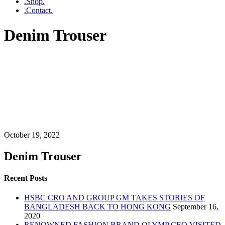
.Shop.
.Contact.
Denim Trouser
October 19, 2022
Denim Trouser
Recent Posts
HSBC CRO AND GROUP GM TAKES STORIES OF
BANGLADESH BACK TO HONG KONG
September 16,
2020
RENOWNED FASHION BRAND OLYMP CEO VISITED