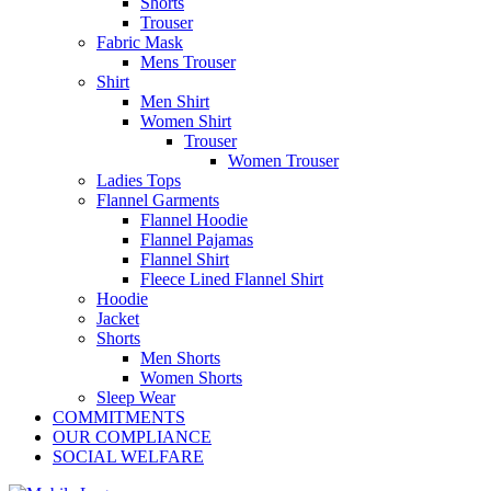
Shorts
Trouser
Fabric Mask
Mens Trouser
Shirt
Men Shirt
Women Shirt
Trouser
Women Trouser
Ladies Tops
Flannel Garments
Flannel Hoodie
Flannel Pajamas
Flannel Shirt
Fleece Lined Flannel Shirt
Hoodie
Jacket
Shorts
Men Shorts
Women Shorts
Sleep Wear
COMMITMENTS
OUR COMPLIANCE
SOCIAL WELFARE