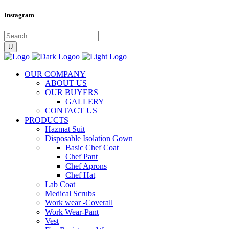
Instagram
OUR COMPANY
ABOUT US
OUR BUYERS
GALLERY
CONTACT US
PRODUCTS
Hazmat Suit
Disposable Isolation Gown
Basic Chef Coat
Chef Pant
Chef Aprons
Chef Hat
Lab Coat
Medical Scrubs
Work wear -Coverall
Work Wear-Pant
Vest