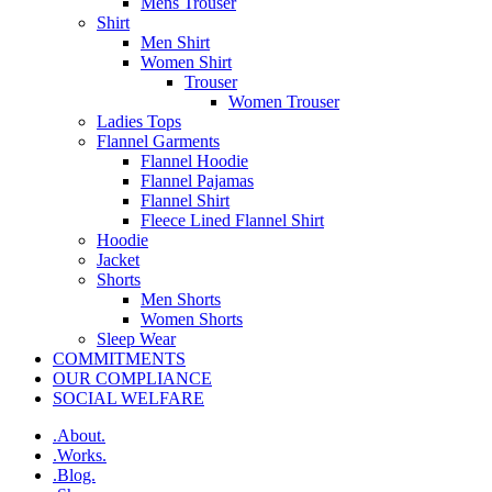
Mens Trouser
Shirt
Men Shirt
Women Shirt
Trouser
Women Trouser
Ladies Tops
Flannel Garments
Flannel Hoodie
Flannel Pajamas
Flannel Shirt
Fleece Lined Flannel Shirt
Hoodie
Jacket
Shorts
Men Shorts
Women Shorts
Sleep Wear
COMMITMENTS
OUR COMPLIANCE
SOCIAL WELFARE
.About.
.Works.
.Blog.