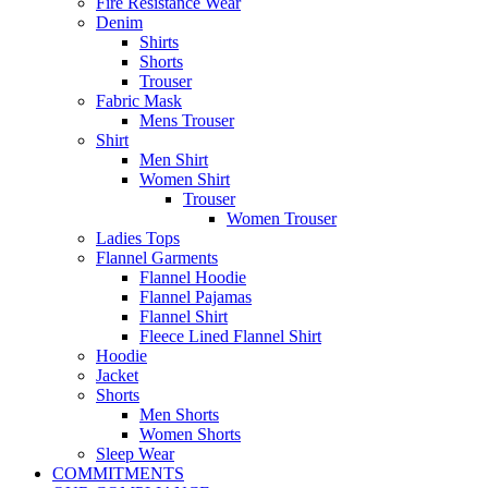
Fire Resistance Wear
Denim
Shirts
Shorts
Trouser
Fabric Mask
Mens Trouser
Shirt
Men Shirt
Women Shirt
Trouser
Women Trouser
Ladies Tops
Flannel Garments
Flannel Hoodie
Flannel Pajamas
Flannel Shirt
Fleece Lined Flannel Shirt
Hoodie
Jacket
Shorts
Men Shorts
Women Shorts
Sleep Wear
COMMITMENTS