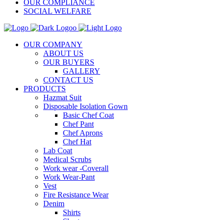
OUR COMPLIANCE
SOCIAL WELFARE
OUR COMPANY
ABOUT US
OUR BUYERS
GALLERY
CONTACT US
PRODUCTS
Hazmat Suit
Disposable Isolation Gown
Basic Chef Coat
Chef Pant
Chef Aprons
Chef Hat
Lab Coat
Medical Scrubs
Work wear -Coverall
Work Wear-Pant
Vest
Fire Resistance Wear
Denim
Shirts