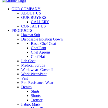
OUR COMPANY
ABOUT US
OUR BUYERS
GALLERY
CONTACT US
PRODUCTS
Hazmat Suit
Disposable Isolation Gown
Basic Chef Coat
Chef Pant
Chef Aprons
Chef Hat
Lab Coat
Medical Scrubs
Work wear -Coverall
Work Wear-Pant
Vest
Fire Resistance Wear
Denim
Shirts
Shorts
Trouser
Fabric Mask