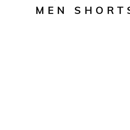
MEN SHORT