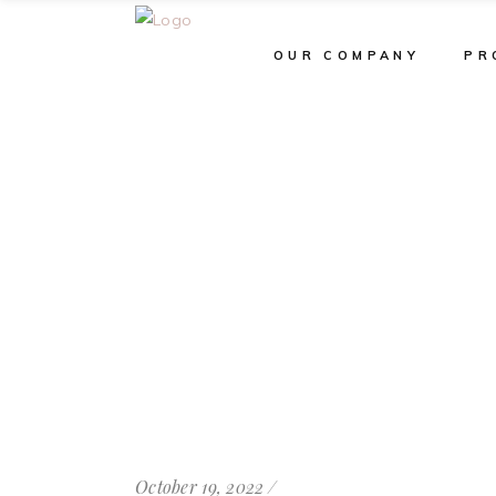
OUR COMPANY
PR
October 19, 2022