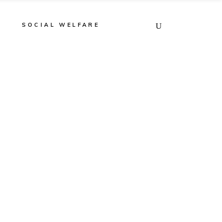
E
SOCIAL WELFARE