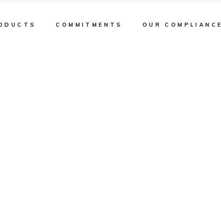
ODUCTS
COMMITMENTS
OUR COMPLIANC