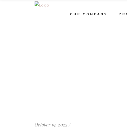
OUR COMPANY
PR
October 19, 2022