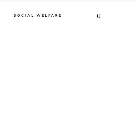
E
SOCIAL WELFARE