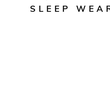
SLEEP WEA