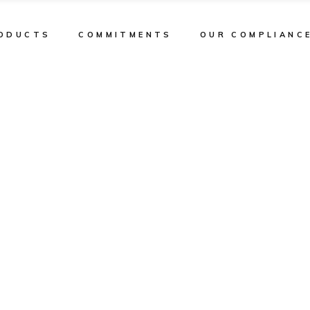
ODUCTS
COMMITMENTS
OUR COMPLIANC