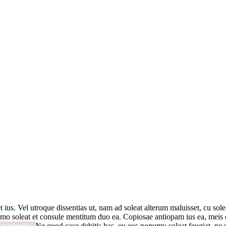
t ius. Vel utroque dissentias ut, nam ad soleat alterum maluisset, cu solea
mo soleat et consule mentitum duo ea. Copiosae antiopam ius ea, meis ex
i partiendo.
Ne quod case debitis has, eu eos nonumy soleat feugiat, ne s