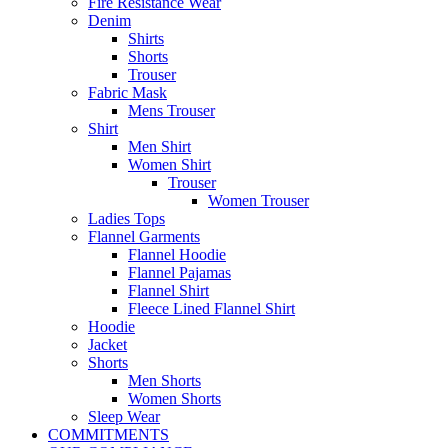
Fire Resistance Wear
Denim
Shirts
Shorts
Trouser
Fabric Mask
Mens Trouser
Shirt
Men Shirt
Women Shirt
Trouser
Women Trouser
Ladies Tops
Flannel Garments
Flannel Hoodie
Flannel Pajamas
Flannel Shirt
Fleece Lined Flannel Shirt
Hoodie
Jacket
Shorts
Men Shorts
Women Shorts
Sleep Wear
COMMITMENTS