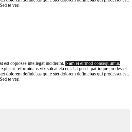
Sed te veri.
t est copiosae intellegat inciderint.
Nam ei eirmod consequuntur,
plicari reformidans vix soleat eta cut. Ut possit patrioque prodesset
tet dolorem definiebas qui e stet dolorem definiebas qui prodesset est,
Sed te veri.