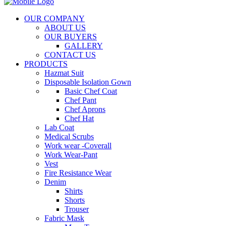
OUR COMPANY
ABOUT US
OUR BUYERS
GALLERY
CONTACT US
PRODUCTS
Hazmat Suit
Disposable Isolation Gown
Basic Chef Coat
Chef Pant
Chef Aprons
Chef Hat
Lab Coat
Medical Scrubs
Work wear -Coverall
Work Wear-Pant
Vest
Fire Resistance Wear
Denim
Shirts
Shorts
Trouser
Fabric Mask