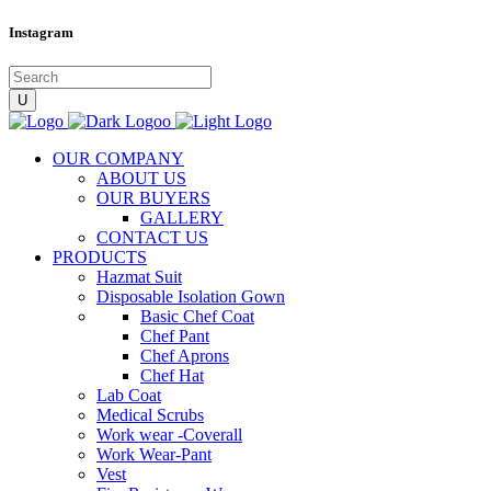
Instagram
OUR COMPANY
ABOUT US
OUR BUYERS
GALLERY
CONTACT US
PRODUCTS
Hazmat Suit
Disposable Isolation Gown
Basic Chef Coat
Chef Pant
Chef Aprons
Chef Hat
Lab Coat
Medical Scrubs
Work wear -Coverall
Work Wear-Pant
Vest