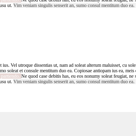
usu ut.
Vim veniam singulis senserit an, sumo consul mentitum duo ea.
t ius. Vel utroque dissentias ut, nam ad soleat alterum maluisset, cu solea
mo soleat et consule mentitum duo ea. Copiosae antiopam ius ea, meis ex
i partiendo.
Ne quod case debitis has, eu eos nonumy soleat feugiat, ne s
usu ut.
Vim veniam singulis senserit an, sumo consul mentitum duo ea.