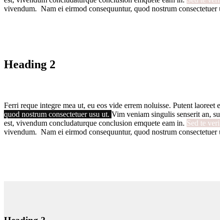
vivendum. Nam ei eirmod consequuntur, quod nostrum consectetuer 
Heading 2
Ferri reque integre mea ut, eu eos vide errem noluisse. Putent laoreet e
quod nostrum consectetuer usu ut.
Vim veniam singulis senserit an, su
est, vivendum concludaturque conclusion emquete eam in.
Sed te ver
vivendum. Nam ei eirmod consequuntur, quod nostrum consectetuer 