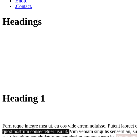
.Shop.
.Contact.
Headings
Heading 1
Ferri reque integre mea ut, eu eos vide errem noluisse. Putent laoreet e
quod nostrum consectetuer usu ut.
Vim veniam singulis senserit an, su
est, vivendum concludaturque conclusion emquete eam in.
Sed te ver