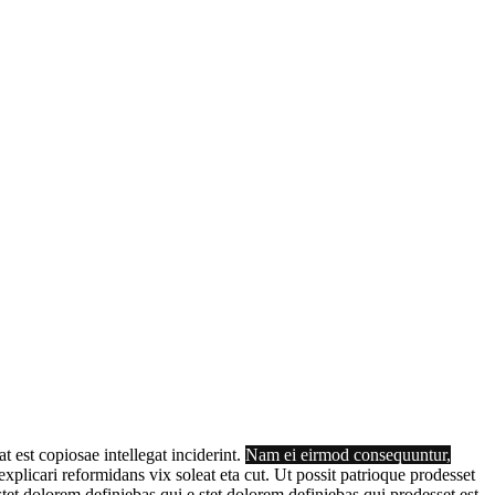
t est copiosae intellegat inciderint.
Nam ei eirmod consequuntur,
plicari reformidans vix soleat eta cut. Ut possit patrioque prodesset
tet dolorem definiebas qui e stet dolorem definiebas qui prodesset est,