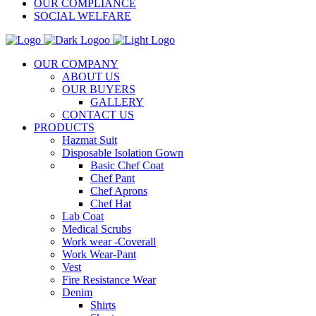
OUR COMPLIANCE
SOCIAL WELFARE
OUR COMPANY
ABOUT US
OUR BUYERS
GALLERY
CONTACT US
PRODUCTS
Hazmat Suit
Disposable Isolation Gown
Basic Chef Coat
Chef Pant
Chef Aprons
Chef Hat
Lab Coat
Medical Scrubs
Work wear -Coverall
Work Wear-Pant
Vest
Fire Resistance Wear
Denim
Shirts