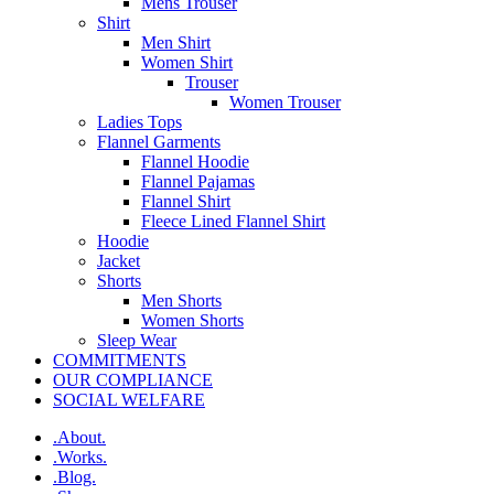
Mens Trouser
Shirt
Men Shirt
Women Shirt
Trouser
Women Trouser
Ladies Tops
Flannel Garments
Flannel Hoodie
Flannel Pajamas
Flannel Shirt
Fleece Lined Flannel Shirt
Hoodie
Jacket
Shorts
Men Shorts
Women Shorts
Sleep Wear
COMMITMENTS
OUR COMPLIANCE
SOCIAL WELFARE
.About.
.Works.
.Blog.