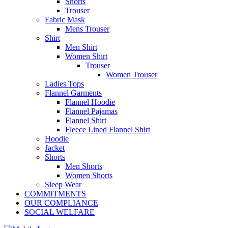
Shorts
Trouser
Fabric Mask
Mens Trouser
Shirt
Men Shirt
Women Shirt
Trouser
Women Trouser
Ladies Tops
Flannel Garments
Flannel Hoodie
Flannel Pajamas
Flannel Shirt
Fleece Lined Flannel Shirt
Hoodie
Jacket
Shorts
Men Shorts
Women Shorts
Sleep Wear
COMMITMENTS
OUR COMPLIANCE
SOCIAL WELFARE