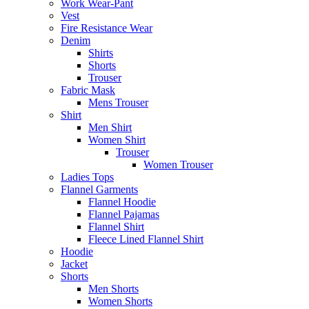
Work Wear-Pant
Vest
Fire Resistance Wear
Denim
Shirts
Shorts
Trouser
Fabric Mask
Mens Trouser
Shirt
Men Shirt
Women Shirt
Trouser
Women Trouser
Ladies Tops
Flannel Garments
Flannel Hoodie
Flannel Pajamas
Flannel Shirt
Fleece Lined Flannel Shirt
Hoodie
Jacket
Shorts
Men Shorts
Women Shorts