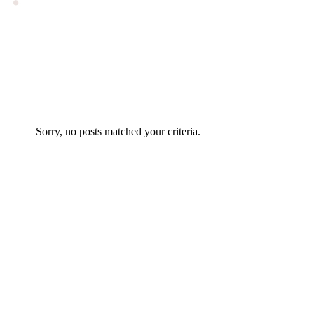
Sorry, no posts matched your criteria.