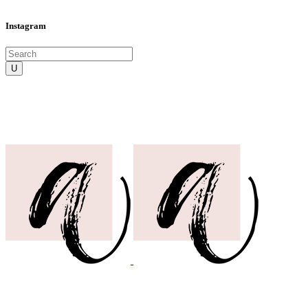
Instagram