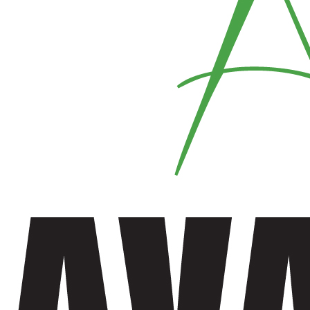
Vest
Fire Resistance Wear
Denim
Shirts
Shorts
Trouser
Fabric Mask
Mens Trouser
Shirt
Men Shirt
Women Shirt
Trouser
Women Trouser
Ladies Tops
Flannel Garments
Flannel Hoodie
Flannel Pajamas
Flannel Shirt
Fleece Lined Flannel Shirt
Hoodie
Jacket
Shorts
Men Shorts
Women Shorts
Sleep Wear