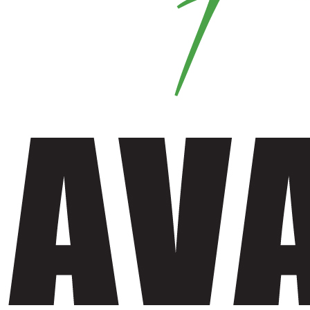
Fabric Mask
Mens Trouser
Shirt
Men Shirt
Women Shirt
Trouser
Women Trouser
Ladies Tops
Flannel Garments
Flannel Hoodie
Flannel Pajamas
Flannel Shirt
Fleece Lined Flannel Shirt
Hoodie
Jacket
Shorts
Men Shorts
Women Shorts
Sleep Wear