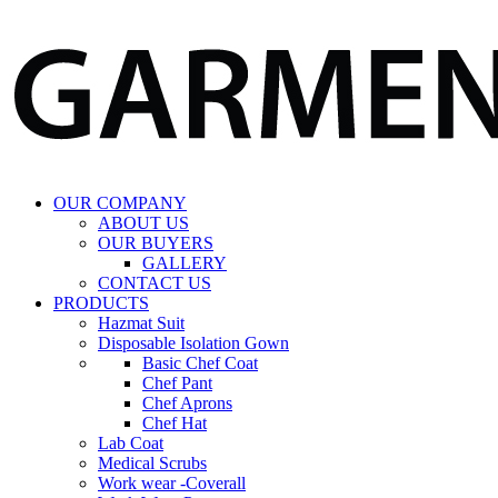
OUR COMPANY
ABOUT US
OUR BUYERS
GALLERY
CONTACT US
PRODUCTS
Hazmat Suit
Disposable Isolation Gown
Basic Chef Coat
Chef Pant
Chef Aprons
Chef Hat
Lab Coat
Medical Scrubs
Work wear -Coverall