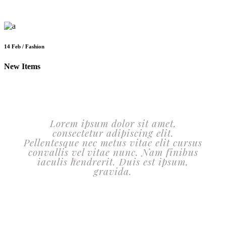
14 Feb / Fashion
New Items
Lorem ipsum dolor sit amet,
consectetur adipiscing elit.
Pellentesque nec metus vitae elit cursus
convallis vel vitae nunc. Nam finibus
iaculis hendrerit. Duis est ipsum,
gravida.