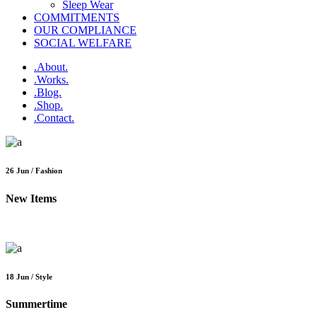
Sleep Wear
COMMITMENTS
OUR COMPLIANCE
SOCIAL WELFARE
.About.
.Works.
.Blog.
.Shop.
.Contact.
26 Jun / Fashion
New Items
18 Jun / Style
Summertime