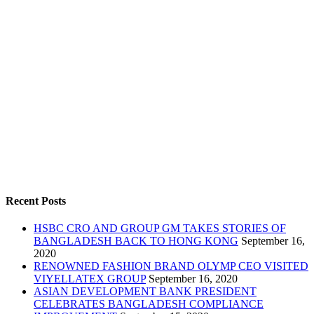
Recent Posts
HSBC CRO AND GROUP GM TAKES STORIES OF
BANGLADESH BACK TO HONG KONG
September 16,
2020
RENOWNED FASHION BRAND OLYMP CEO VISITED
VIYELLATEX GROUP
September 16, 2020
ASIAN DEVELOPMENT BANK PRESIDENT
CELEBRATES BANGLADESH COMPLIANCE