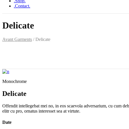
.Shop.
.Contact.
Delicate
Avant Garments
/
Delicate
Monochrome
Delicate
Offendit intellegebat mei no, in eos scaevola adversarium, cu cum debet
elitr cu pro, ornatus interesset sea at virtute.
Date