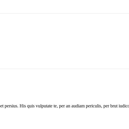
 persius. His quis vulputate te, per an audiam periculis, per brut iudico