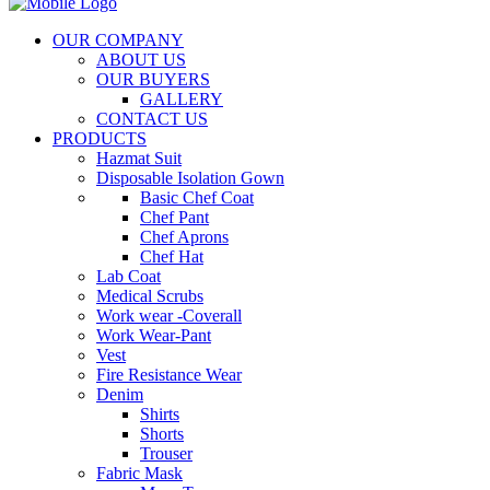
OUR COMPANY
ABOUT US
OUR BUYERS
GALLERY
CONTACT US
PRODUCTS
Hazmat Suit
Disposable Isolation Gown
Basic Chef Coat
Chef Pant
Chef Aprons
Chef Hat
Lab Coat
Medical Scrubs
Work wear -Coverall
Work Wear-Pant
Vest
Fire Resistance Wear
Denim
Shirts
Shorts
Trouser
Fabric Mask