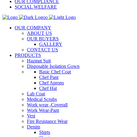
OUR COMPLIANCE
SOCIAL WELFARE
OUR COMPANY
ABOUT US
OUR BUYERS
GALLERY
CONTACT US
PRODUCTS
Hazmat Suit
Disposable Isolation Gown
Basic Chef Coat
Chef Pant
Chef Aprons
Chef Hat
Lab Coat
Medical Scrubs
Work wear -Coverall
Work Wear-Pant
Vest
Fire Resistance Wear
Denim
Shirts