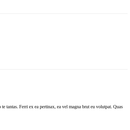
 te tantas. Ferri ex ea pertinax, ea vel magna brut eu volutpat. Quas