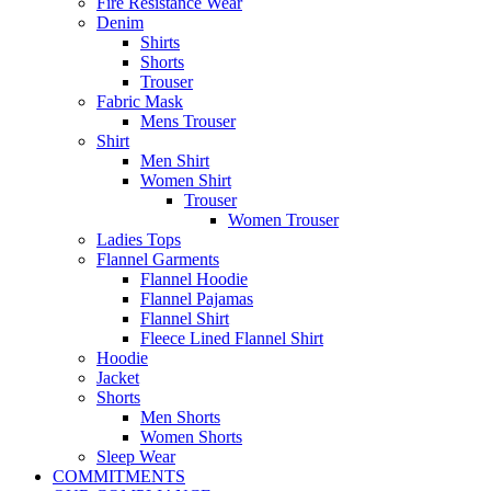
Fire Resistance Wear
Denim
Shirts
Shorts
Trouser
Fabric Mask
Mens Trouser
Shirt
Men Shirt
Women Shirt
Trouser
Women Trouser
Ladies Tops
Flannel Garments
Flannel Hoodie
Flannel Pajamas
Flannel Shirt
Fleece Lined Flannel Shirt
Hoodie
Jacket
Shorts
Men Shorts
Women Shorts
Sleep Wear
COMMITMENTS