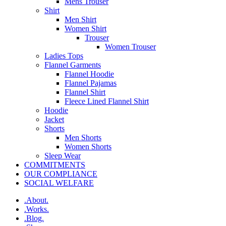
Mens Trouser
Shirt
Men Shirt
Women Shirt
Trouser
Women Trouser
Ladies Tops
Flannel Garments
Flannel Hoodie
Flannel Pajamas
Flannel Shirt
Fleece Lined Flannel Shirt
Hoodie
Jacket
Shorts
Men Shorts
Women Shorts
Sleep Wear
COMMITMENTS
OUR COMPLIANCE
SOCIAL WELFARE
.About.
.Works.
.Blog.