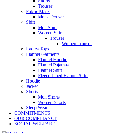
Shorts
Trouser
Fabric Mask
Mens Trouser
Shirt
Men Shirt
Women Shirt
Trouser
Women Trouser
Ladies Tops
Flannel Garments
Flannel Hoodie
Flannel Pajamas
Flannel Shirt
Fleece Lined Flannel Shirt
Hoodie
Jacket
Shorts
Men Shorts
Women Shorts
Sleep Wear
COMMITMENTS
OUR COMPLIANCE
SOCIAL WELFARE