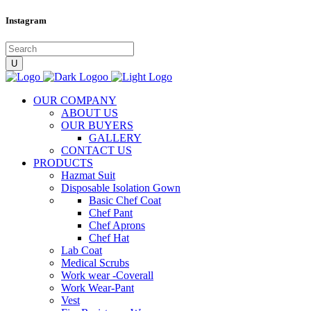
Instagram
OUR COMPANY
ABOUT US
OUR BUYERS
GALLERY
CONTACT US
PRODUCTS
Hazmat Suit
Disposable Isolation Gown
Basic Chef Coat
Chef Pant
Chef Aprons
Chef Hat
Lab Coat
Medical Scrubs
Work wear -Coverall
Work Wear-Pant
Vest