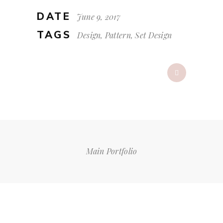
DATE
June 9, 2017
TAGS
Design, Pattern, Set Design
Main Portfolio