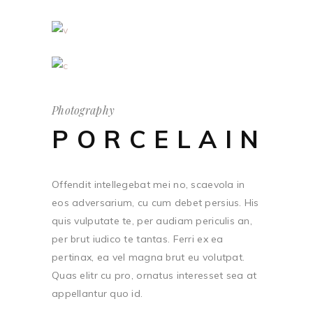
Photography
PORCELAIN
Offendit intellegebat mei no, scaevola in
eos adversarium, cu cum debet persius. His
quis vulputate te, per audiam periculis an,
per brut iudico te tantas. Ferri ex ea
pertinax, ea vel magna brut eu volutpat.
Quas elitr cu pro, ornatus interesset sea at
appellantur quo id.