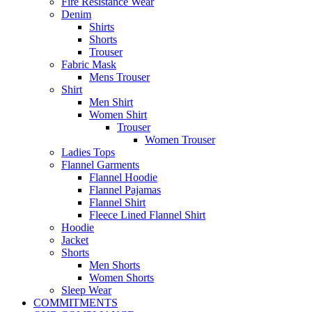
Fire Resistance Wear
Denim
Shirts
Shorts
Trouser
Fabric Mask
Mens Trouser
Shirt
Men Shirt
Women Shirt
Trouser
Women Trouser
Ladies Tops
Flannel Garments
Flannel Hoodie
Flannel Pajamas
Flannel Shirt
Fleece Lined Flannel Shirt
Hoodie
Jacket
Shorts
Men Shorts
Women Shorts
Sleep Wear
COMMITMENTS