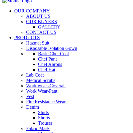
OUR COMPANY
ABOUT US
OUR BUYERS
GALLERY
CONTACT US
PRODUCTS
Hazmat Suit
Disposable Isolation Gown
Basic Chef Coat
Chef Pant
Chef Aprons
Chef Hat
Lab Coat
Medical Scrubs
Work wear -Coverall
Work Wear-Pant
Vest
Fire Resistance Wear
Denim
Shirts
Shorts
Trouser
Fabric Mask