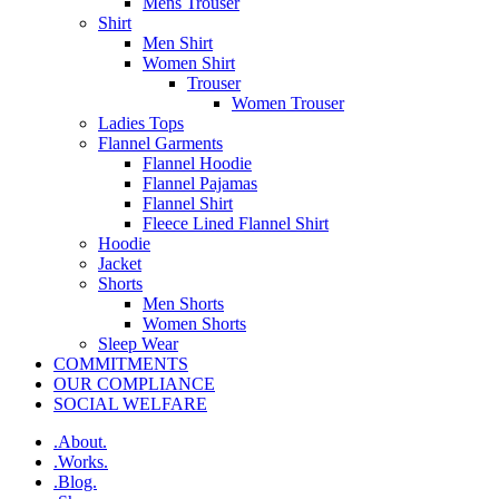
Mens Trouser
Shirt
Men Shirt
Women Shirt
Trouser
Women Trouser
Ladies Tops
Flannel Garments
Flannel Hoodie
Flannel Pajamas
Flannel Shirt
Fleece Lined Flannel Shirt
Hoodie
Jacket
Shorts
Men Shorts
Women Shorts
Sleep Wear
COMMITMENTS
OUR COMPLIANCE
SOCIAL WELFARE
.About.
.Works.
.Blog.