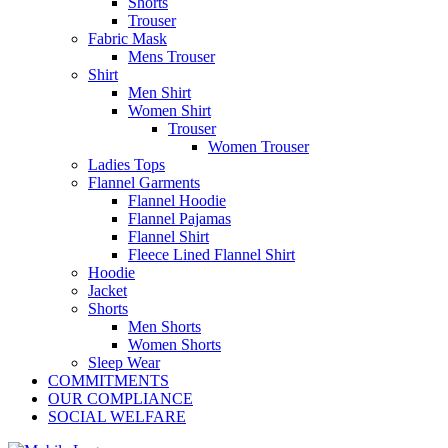
Shorts
Trouser
Fabric Mask
Mens Trouser
Shirt
Men Shirt
Women Shirt
Trouser
Women Trouser
Ladies Tops
Flannel Garments
Flannel Hoodie
Flannel Pajamas
Flannel Shirt
Fleece Lined Flannel Shirt
Hoodie
Jacket
Shorts
Men Shorts
Women Shorts
Sleep Wear
COMMITMENTS
OUR COMPLIANCE
SOCIAL WELFARE