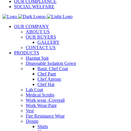
OUR COMPLIANCE
SOCIAL WELFARE
OUR COMPANY
ABOUT US
OUR BUYERS
GALLERY
CONTACT US
PRODUCTS
Hazmat Suit
Disposable Isolation Gown
Basic Chef Coat
Chef Pant
Chef Aprons
Chef Hat
Lab Coat
Medical Scrubs
Work wear -Coverall
Work Wear-Pant
Vest
Fire Resistance Wear
Denim
Shirts