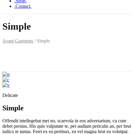
.Shop.
.Contact.
Simple
Avant Garments
/
Simple
Delicate
Simple
Offendit intellegebat mei no, scaevola in eos adversarium, cu cum
debet persius. His quis vulputate te, per audiam periculis an, per brut
iudico te tantas. Ferri ex ea pertinax, ea vel magna brut eu volutpat.