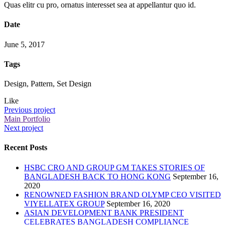
Quas elitr cu pro, ornatus interesset sea at appellantur quo id.
Date
June 5, 2017
Tags
Design, Pattern, Set Design
Like
Previous project
Main Portfolio
Next project
Recent Posts
HSBC CRO AND GROUP GM TAKES STORIES OF
BANGLADESH BACK TO HONG KONG
September 16,
2020
RENOWNED FASHION BRAND OLYMP CEO VISITED
VIYELLATEX GROUP
September 16, 2020
ASIAN DEVELOPMENT BANK PRESIDENT
CELEBRATES BANGLADESH COMPLIANCE