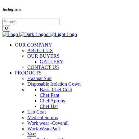
Instagram
OUR COMPANY
ABOUT US
OUR BUYERS
GALLERY
CONTACT US
PRODUCTS
Hazmat Suit
Disposable Isolation Gown
Basic Chef Coat
Chef Pant
Chef Aprons
Chef Hat
Lab Coat
Medical Scrubs
Work wear -Coverall
Work Wear-Pant
Vest