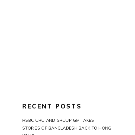
PASTEL
SHAPE
LIGHT
RECENT POSTS
HSBC CRO AND GROUP GM TAKES
STORIES OF BANGLADESH BACK TO HONG