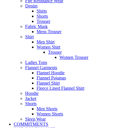
Fire Resistance Wear
Denim
Shirts
Shorts
Trouser
Fabric Mask
Mens Trouser
Shirt
Men Shirt
Women Shirt
Trouser
Women Trouser
Ladies Tops
Flannel Garments
Flannel Hoodie
Flannel Pajamas
Flannel Shirt
Fleece Lined Flannel Shirt
Hoodie
Jacket
Shorts
Men Shorts
Women Shorts
Sleep Wear
COMMITMENTS