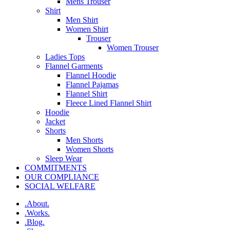
Mens Trouser
Shirt
Men Shirt
Women Shirt
Trouser
Women Trouser
Ladies Tops
Flannel Garments
Flannel Hoodie
Flannel Pajamas
Flannel Shirt
Fleece Lined Flannel Shirt
Hoodie
Jacket
Shorts
Men Shorts
Women Shorts
Sleep Wear
COMMITMENTS
OUR COMPLIANCE
SOCIAL WELFARE
.About.
.Works.
.Blog.