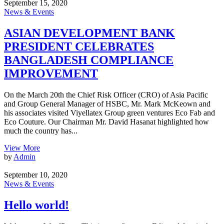
September 15, 2020
News & Events
ASIAN DEVELOPMENT BANK
PRESIDENT CELEBRATES
BANGLADESH COMPLIANCE
IMPROVEMENT
On the March 20th the Chief Risk Officer (CRO) of Asia Pacific
and Group General Manager of HSBC, Mr. Mark McKeown and
his associates visited Viyellatex Group green ventures Eco Fab and
Eco Couture. Our Chairman Mr. David Hasanat highlighted how
much the country has...
View More
by
Admin
September 10, 2020
News & Events
Hello world!