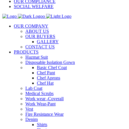
OUR COMPLIANCE
SOCIAL WELFARE
OUR COMPANY
ABOUT US
OUR BUYERS
GALLERY
CONTACT US
PRODUCTS
Hazmat Suit
Disposable Isolation Gown
Basic Chef Coat
Chef Pant
Chef Aprons
Chef Hat
Lab Coat
Medical Scrubs
Work wear -Coverall
Work Wear-Pant
Vest
Fire Resistance Wear
Denim
Shirts