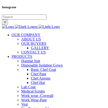
Instagram
OUR COMPANY
ABOUT US
OUR BUYERS
GALLERY
CONTACT US
PRODUCTS
Hazmat Suit
Disposable Isolation Gown
Basic Chef Coat
Chef Pant
Chef Aprons
Chef Hat
Lab Coat
Medical Scrubs
Work wear -Coverall
Work Wear-Pant
Vest