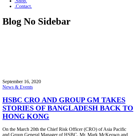
.Shop.
.Contact.
Blog No Sidebar
September 16, 2020
News & Events
HSBC CRO AND GROUP GM TAKES
STORIES OF BANGLADESH BACK TO
HONG KONG
On the March 20th the Chief Risk Officer (CRO) of Asia Pacific
and Group General Manager of HSBC, Mr. Mark McKeown and