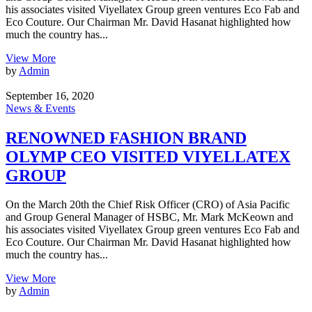
his associates visited Viyellatex Group green ventures Eco Fab and
Eco Couture. Our Chairman Mr. David Hasanat highlighted how
much the country has...
View More
by
Admin
September 16, 2020
News & Events
RENOWNED FASHION BRAND
OLYMP CEO VISITED VIYELLATEX
GROUP
On the March 20th the Chief Risk Officer (CRO) of Asia Pacific
and Group General Manager of HSBC, Mr. Mark McKeown and
his associates visited Viyellatex Group green ventures Eco Fab and
Eco Couture. Our Chairman Mr. David Hasanat highlighted how
much the country has...
View More
by
Admin