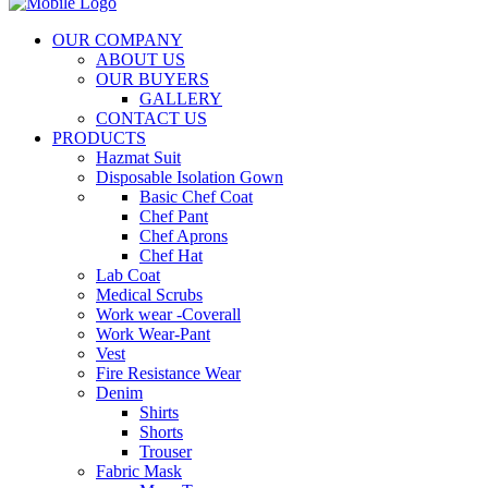
OUR COMPANY
ABOUT US
OUR BUYERS
GALLERY
CONTACT US
PRODUCTS
Hazmat Suit
Disposable Isolation Gown
Basic Chef Coat
Chef Pant
Chef Aprons
Chef Hat
Lab Coat
Medical Scrubs
Work wear -Coverall
Work Wear-Pant
Vest
Fire Resistance Wear
Denim
Shirts
Shorts
Trouser
Fabric Mask