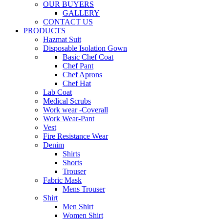
OUR BUYERS
GALLERY
CONTACT US
PRODUCTS
Hazmat Suit
Disposable Isolation Gown
Basic Chef Coat
Chef Pant
Chef Aprons
Chef Hat
Lab Coat
Medical Scrubs
Work wear -Coverall
Work Wear-Pant
Vest
Fire Resistance Wear
Denim
Shirts
Shorts
Trouser
Fabric Mask
Mens Trouser
Shirt
Men Shirt
Women Shirt