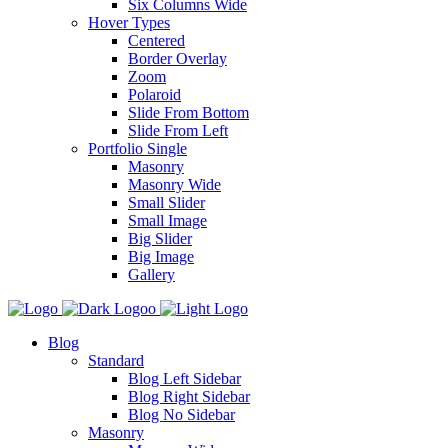
Six Columns Wide
Hover Types
Centered
Border Overlay
Zoom
Polaroid
Slide From Bottom
Slide From Left
Portfolio Single
Masonry
Masonry Wide
Small Slider
Small Image
Big Slider
Big Image
Gallery
Blog
Standard
Blog Left Sidebar
Blog Right Sidebar
Blog No Sidebar
Masonry