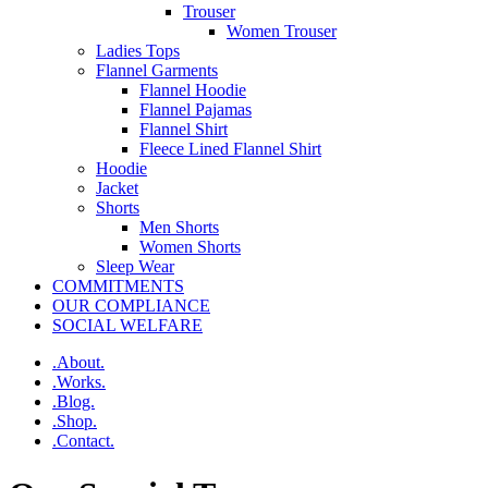
Trouser
Women Trouser
Ladies Tops
Flannel Garments
Flannel Hoodie
Flannel Pajamas
Flannel Shirt
Fleece Lined Flannel Shirt
Hoodie
Jacket
Shorts
Men Shorts
Women Shorts
Sleep Wear
COMMITMENTS
OUR COMPLIANCE
SOCIAL WELFARE
.About.
.Works.
.Blog.
.Shop.
.Contact.