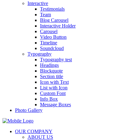
Interactive
Testimonials
Team
Blog Carousel
Interactive Holder
Carousel
Video Button
Timeline
Soundcloud
Typography
Typography test
Headings
Blockquote
Section title
Icon with Text
List with Icon
Custom Font
Info Box
Message Boxes
Photo Gallery
OUR COMPANY
ABOUT US