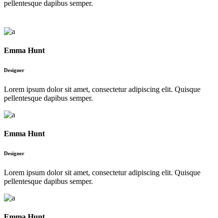
pellentesque dapibus semper.
Emma Hunt
Designer
Lorem ipsum dolor sit amet, consectetur adipiscing elit. Quisque
pellentesque dapibus semper.
Emma Hunt
Designer
Lorem ipsum dolor sit amet, consectetur adipiscing elit. Quisque
pellentesque dapibus semper.
Emma Hunt