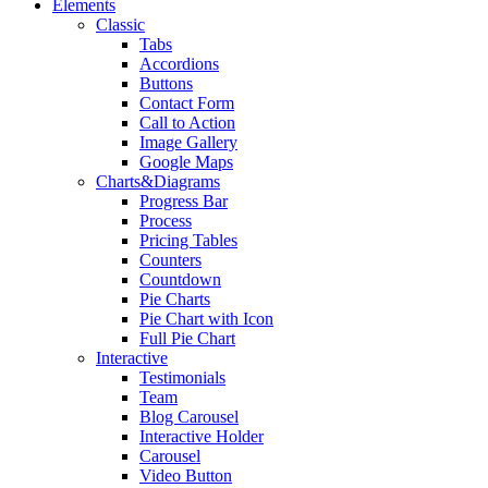
Elements
Classic
Tabs
Accordions
Buttons
Contact Form
Call to Action
Image Gallery
Google Maps
Charts&Diagrams
Progress Bar
Process
Pricing Tables
Counters
Countdown
Pie Charts
Pie Chart with Icon
Full Pie Chart
Interactive
Testimonials
Team
Blog Carousel
Interactive Holder
Carousel
Video Button