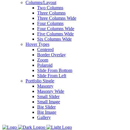
Columns/Layout
Two Columns
Three Columns
Three Columns Wide
Four Columns
Four Columns Wide
Five Columns Wide
Six Columns Wide
Hover Types
Centered
Border Overlay
Zoom
Polaroid
Slide From Bottom
Slide From Left
Portfolio Single
Masonry
Masonry Wide
Small Slider
Small Image
Big Slider
Big Image
Gallery