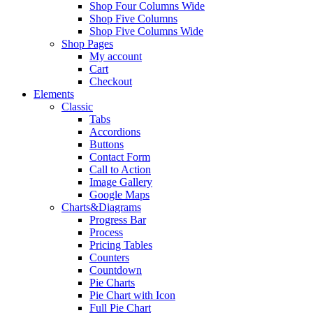
Shop Four Columns Wide
Shop Five Columns
Shop Five Columns Wide
Shop Pages
My account
Cart
Checkout
Elements
Classic
Tabs
Accordions
Buttons
Contact Form
Call to Action
Image Gallery
Google Maps
Charts&Diagrams
Progress Bar
Process
Pricing Tables
Counters
Countdown
Pie Charts
Pie Chart with Icon
Full Pie Chart