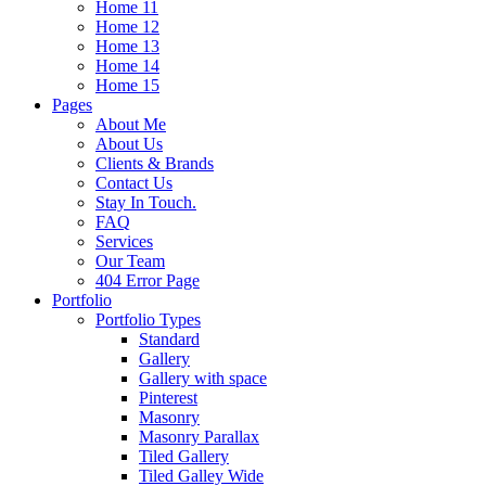
Home 11
Home 12
Home 13
Home 14
Home 15
Pages
About Me
About Us
Clients & Brands
Contact Us
Stay In Touch.
FAQ
Services
Our Team
404 Error Page
Portfolio
Portfolio Types
Standard
Gallery
Gallery with space
Pinterest
Masonry
Masonry Parallax
Tiled Gallery
Tiled Galley Wide