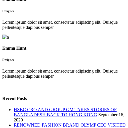
Designer
Lorem ipsum dolor sit amet, consectetur adipiscing elit. Quisque
pellentesque dapibus semper.
Emma Hunt
Designer
Lorem ipsum dolor sit amet, consectetur adipiscing elit. Quisque
pellentesque dapibus semper.
Recent Posts
HSBC CRO AND GROUP GM TAKES STORIES OF
BANGLADESH BACK TO HONG KONG
September 16,
2020
RENOWNED FASHION BRAND OLYMP CEO VISITED