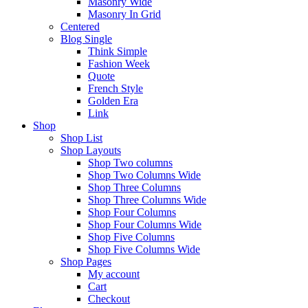
Masonry Wide
Masonry In Grid
Centered
Blog Single
Think Simple
Fashion Week
Quote
French Style
Golden Era
Link
Shop
Shop List
Shop Layouts
Shop Two columns
Shop Two Columns Wide
Shop Three Columns
Shop Three Columns Wide
Shop Four Columns
Shop Four Columns Wide
Shop Five Columns
Shop Five Columns Wide
Shop Pages
My account
Cart
Checkout