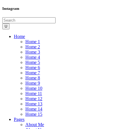
Instagram
Home
Home 1
Home 2
Home 3
Home 4
Home 5
Home 6
Home 7
Home 8
Home 9
Home 10
Home 11
Home 12
Home 13
Home 14
Home 15
Pages
About Me