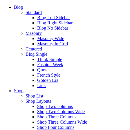
Blog
Standard
Blog Left Sidebar
Blog Right Sidebar
Blog No Sidebar
Masonry
Masonry Wide
Masonry In Grid
Centered
Blog Single
Think Simple
Fashion Week
Quote
French Style
Golden Era
Link
Shop
Shop List
Shop Layouts
Shop Two columns
Shop Two Columns Wide
Shop Three Columns
Shop Three Columns Wide
Shop Four Columns