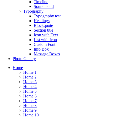
Timeline
Soundcloud
Typography
Typography test
Headings
Blockquote
Section title
Icon with Text
List with Icon
Custom Font
Info Box
Message Boxes
Photo Gallery
Home
Home 1
Home 2
Home 3
Home 4
Home 5
Home 6
Home 7
Home 8
Home 9
Home 10