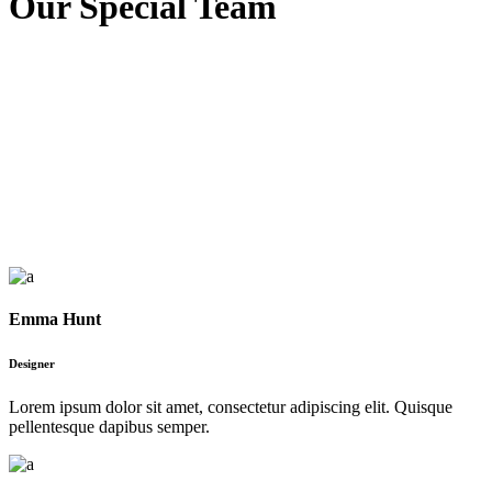
Our Special Team
Emma Hunt
Designer
Lorem ipsum dolor sit amet, consectetur adipiscing elit. Quisque
pellentesque dapibus semper.