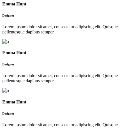
Emma Hunt
Designer
Lorem ipsum dolor sit amet, consectetur adipiscing elit. Quisque
pellentesque dapibus semper.
Emma Hunt
Designer
Lorem ipsum dolor sit amet, consectetur adipiscing elit. Quisque
pellentesque dapibus semper.
Emma Hunt
Designer
Lorem ipsum dolor sit amet, consectetur adipiscing elit. Quisque