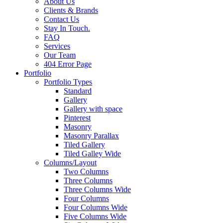
About Us
Clients & Brands
Contact Us
Stay In Touch.
FAQ
Services
Our Team
404 Error Page
Portfolio
Portfolio Types
Standard
Gallery
Gallery with space
Pinterest
Masonry
Masonry Parallax
Tiled Gallery
Tiled Galley Wide
Columns/Layout
Two Columns
Three Columns
Three Columns Wide
Four Columns
Four Columns Wide
Five Columns Wide